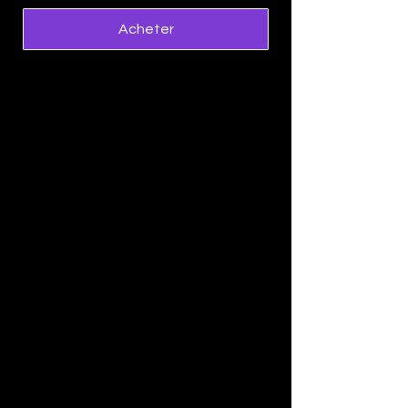
Acheter