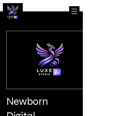
Newborn