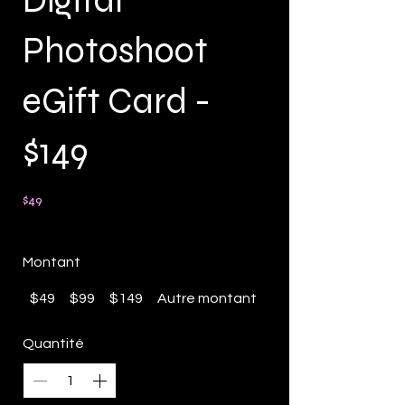
Digital
Photoshoot
eGift Card -
$149
$49
Montant
$49
$99
$149
Autre montant
Quantité