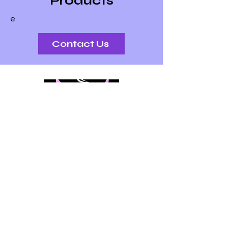
Products
followers to find what they’re
e
looking for.
Contact Us