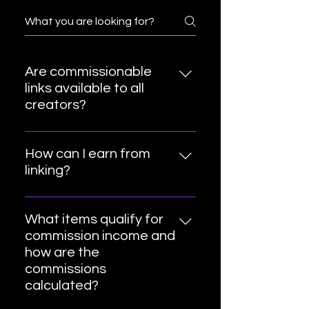
Are commissionable
links available to all
creators?
Yes!
How can I earn from
linking?
To get a commission from these
links, you will need to share them
What items qualify for
directly from your social media
commission income and
accounts. When customers use
how are the
these links to make a qualifying
commissions
purchase, you make a
calculated?
commission. You will also earn