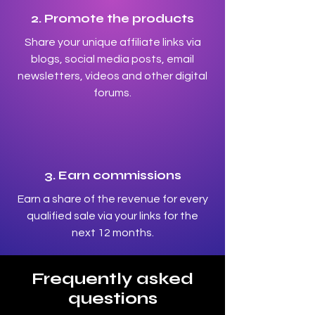
2. Promote the products
Share your unique affiliate links via
blogs, social media posts, email
newsletters, videos and other digital
forums.
3. Earn commissions
Earn a share of the revenue for every
qualified sale via your links for the
next 12 months.
Frequently asked
questions