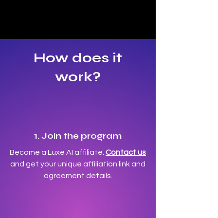
How does it
work?
1. Join the program
Become a Luxe AI affiliate.
Contact us
and get your unique affiliation link and
agreement details.