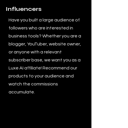
Influencers
Have you built a large audience of
followers who are interested in
business tools? Whether you are a
blogger, YouTuber, website owner,
or anyone with a relevant
subscriber base, we want you as a
Luxe AI affiliate! Recommend our
products to your audience and
watch the commissions
accumulate.