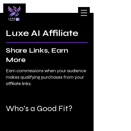
Luxe AI Affiliate
Share Links, Earn
More
Earn
commissions
when your audience
makes qualifying purchases from your
affiliate links.​
Who’s a Good Fit?